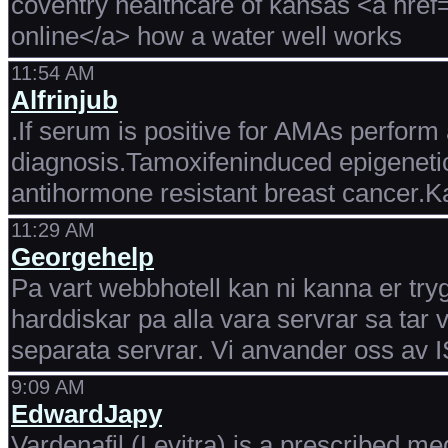
coventry healthcare of kansas <a href
online</a> how a water well works
11:54 AM
Alfrinjub
.If serum is positive for AMAs perform 
diagnosis.Tamoxifeninduced epigenetic
antihormone resistant breast cancer.K
11:29 AM
Georgehelp
Pa vart webbhotell kan ni kanna er try
harddiskar pa alla vara servrar sa tar
separata servrar. Vi anvander oss av
9:09 AM
EdwardJapy
Vardenafil (Levitra) is a prescribed me