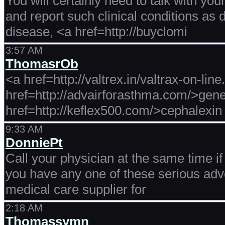
You will certainly need to talk with you
and report such clinical conditions as 
disease, <a href=http://buyclomi
3:57 AM
ThomasrOb
<a href=http://valtrex.in/valtrax-on-lin
href=http://advairforasthma.com/>gene
href=http://keflex500.com/>cephalexin 
9:33 AM
DonniePt
Call your physician at the same time if <
you have any one of these serious adve
medical care supplier for
2:18 AM
Thomassymn