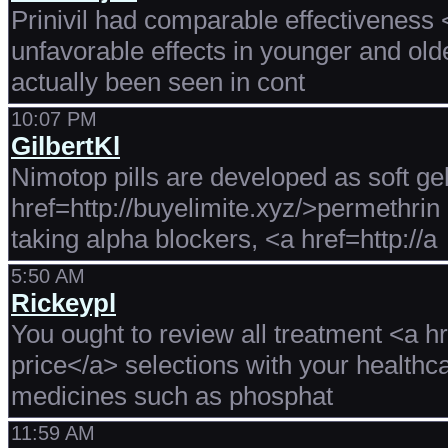
Prinivil had comparable effectiveness <
unfavorable effects in younger and old
actually been seen in cont
10:07 PM
GilbertKl
Nimotop pills are developed as soft gel
href=http://buyelimite.xyz/>permethrin 
taking alpha blockers, <a href=http://a
5:50 AM
Rickeypl
You ought to review all treatment <a h
price</a> selections with your healthc
medicines such as phosphat
11:59 AM