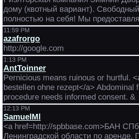
дому (квотный вариант). Свободный
полностью на себя! Мы предоставля
11:59 PM
azafrorgo
http://google.com
1:13 PM
AntToinner
Pernicious means ruinous or hurtful. <
bestellen ohne rezept</a> Abdominal f
procedure needs informed consent. &
12:13 PM
SamuelMl
<a href=http://spbbase.com>БАН СПб
Ленинградской области по аренде.