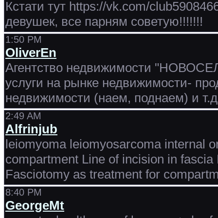
Кстати тут https://vk.com/club5908
девушек, все парням советую!!!!!!!
1:50 PM
OliverEn
Агентство недвижимости "НОВОСЕЛЬ
услуги на рынке недвижимости- пр
недвижимости (наем, поднаем) и т.
2:49 AM
Alfrinjub
leiomyoma leiomyosarcoma internal or
compartment Line of incision in fasci
Fasciotomy as treatment for compart
8:40 PM
GeorgeMt