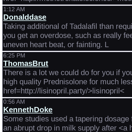
1:12 AM
Donalddase
Taking additional of Tadalafil than requ
you get an overdose, such as really fee
uneven heart beat, or fainting. L
6:25 PM
ThomasBrut
There is a lot we could do for you if yo
high quality Prednisolone for much le
href=http://lisinopril.party/>lisinopril<
0:56 AM
KennethDoke
Some studies used a tapering dosage fo
an abrupt drop in milk supply after <