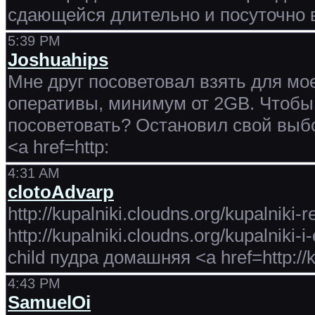
сдающейся длительно и посуточно 
5:39 PM
Joshuahips
Мне друг посоветовал взять для мое
оперативы, минимум от 2GB. Чтобы
посоветовать? Остановил свой выбо
<a href=http:
4:31 AM
clotoAdvarp
http://kupalniki.cloudns.org/kupalniki
http://kupalniki.cloudns.org/kupalniki
child пудра домашняя <a href=http://k
4:43 PM
SamuelOi