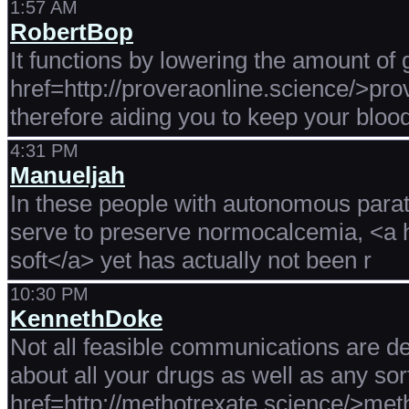
1:57 AM
RobertBop
It functions by lowering the amount of
href=http://proveraonline.science/>pr
therefore aiding you to keep your blood
4:31 PM
Manueljah
In these people with autonomous parath
serve to preserve normocalcemia, <a h
soft</a> yet has actually not been r
10:30 PM
KennethDoke
Not all feasible communications are de
about all your drugs as well as any sor
href=http://methotrexate.science/>met