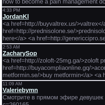
how to become a pain management do
4:33 PM
JordanKl
<a href=http://buyvaltrex.us/>valtrex<
href=http://prednisolone.se/>prednisolo
here</a> <a href=http://genericcipro.s
2:53 AM
ZacharySop
<a href=http://zoloft-25mg.ga/>zoloft 
href=http://buyacompliaonline.gq/>aco
metformin.se/>buy metformin</a> <a h
11:09 AM
Valeriebymn
Смотрите в прямом эфире девушек с
c=260165