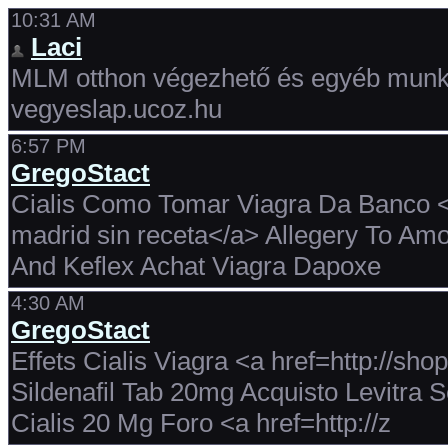
10:31 AM
Laci
MLM otthon végezhető és egyéb munkák
vegyeslap.ucoz.hu
6:57 PM
GregoStact
Cialis Como Tomar Viagra Da Banco <a
madrid sin receta</a> Allegery To Amox
And Keflex Achat Viagra Dapoxe
4:30 AM
GregoStact
Effets Cialis Viagra <a href=http://s
Sildenafil Tab 20mg Acquisto Levitra 
Cialis 20 Mg Foro <a href=http://z