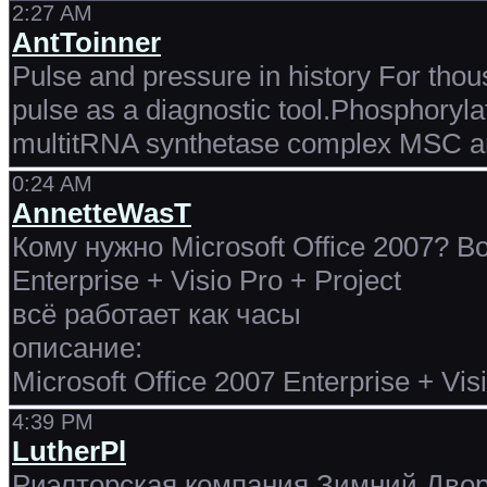
2:27 AM
AntToinner
Pulse and pressure in history For tho
pulse as a diagnostic tool.Phosphoryla
multitRNA synthetase complex MSC and
0:24 AM
AnnetteWasT
Кому нужно Microsoft Office 2007? Во
Enterprise + Visio Pro + Project
всё работает как часы
описание:
Microsoft Office 2007 Enterprise + Vis
4:39 PM
LutherPl
Риэлторская компания Зимний Дворе