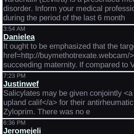
disorder. Inform your medical professi
during the period of the last 6 month
3:54 AM
Danielea
It ought to be emphasized that the tar
href=http://buymethotrexate.webcam/>b
succeeding maternity. If compared to V
7:23 PM
Justinwef
Salicylates may be given conjointly <a 
upland calif</a> for their antirheumatic
Zyloprim. There was no e
6:36 PM
Jeromejeli