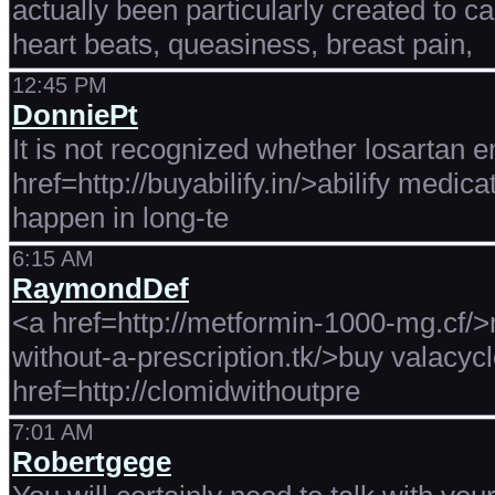
actually been particularly created to c
heart beats, queasiness, breast pain,
12:45 PM
DonniePt
It is not recognized whether losartan en
href=http://buyabilify.in/>abilify medic
happen in long-te
6:15 AM
RaymondDef
<a href=http://metformin-1000-mg.cf/>
without-a-prescription.tk/>buy valacycl
href=http://clomidwithoutpre
7:01 AM
Robertgege