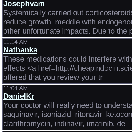
Josephvam
Systemically carried out corticostero
reduce growth, meddle with endogenous
other unfortunate impacts. Due to the 
11:14 AM
Nathanka
These medications could interfere wit
effects <a href=http://cheapindocin.sc
offered that you review your tr
11:04 AM
DanielKr
Your doctor will really need to underst
saquinavir, isoniazid, ritonavir, ketoco
clarithromycin, indinavir, imatinib, de