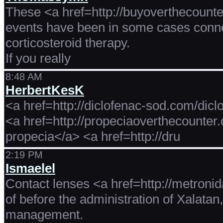
These <a href=http://buyoverthecounte
events have been in some cases conne
corticosteroid therapy.
If you really
8:48 AM
HerbertKesK
<a href=http://diclofenac-sod.com/dic
<a href=http://propeciaoverthecounte
propecia</a> <a href=http://dru
2:19 PM
Ismaelel
Contact lenses <a href=http://metronida
of before the administration of Xalatan
management.