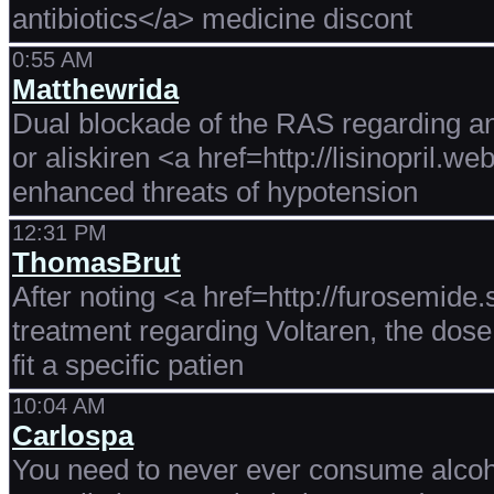
antibiotics</a> medicine discont
0:55 AM
Matthewrida
Dual blockade of the RAS regarding an
or aliskiren <a href=http://lisinopril.w
enhanced threats of hypotension
12:31 PM
ThomasBrut
After noting <a href=http://furosemide.
treatment regarding Voltaren, the dose 
fit a specific patien
10:04 AM
Carlospa
You need to never ever consume alcoh