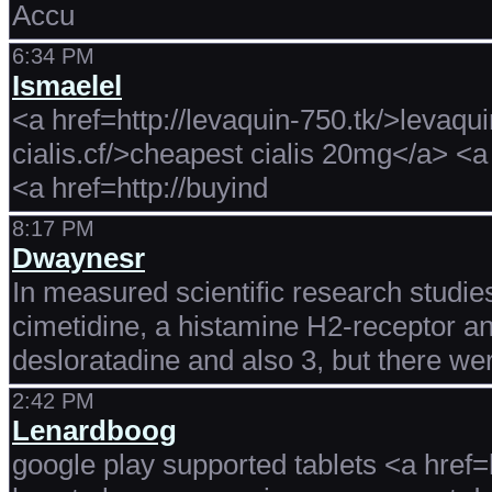
Accu
6:34 PM
Ismaelel
<a href=http://levaquin-750.tk/>levaqu
cialis.cf/>cheapest cialis 20mg</a> <a
<a href=http://buyind
8:17 PM
Dwaynesr
In measured scientific research studie
cimetidine, a histamine H2-receptor an
desloratadine and also 3, but there we
2:42 PM
Lenardboog
google play supported tablets <a href=h