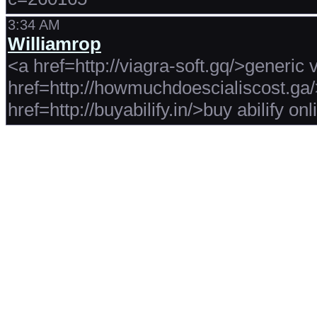
3:34 AM
Williamrop
<a href=http://viagra-soft.gq/>generic 
href=http://howmuchdoescialiscost.ga
href=http://buyabilify.in/>buy abilify on